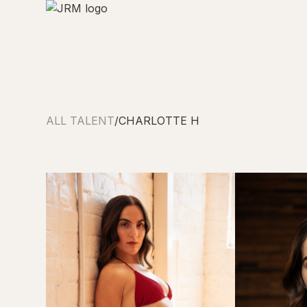
ALL TALENT
/
CHARLOTTE H