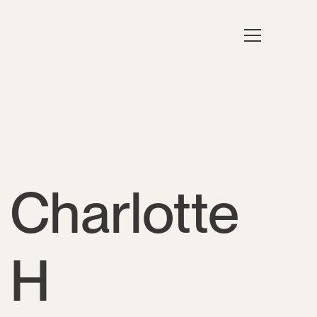
Charlotte
H