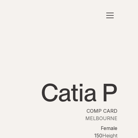
Catia P
COMP CARD
MELBOURNE
Female
150
Height