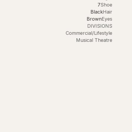
7
Shoe
Black
Hair
Brown
Eyes
DIVISIONS
Commercial/Lifestyle
Musical Theatre