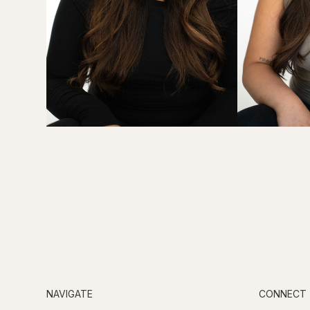
NAVIGATE
CONNECT