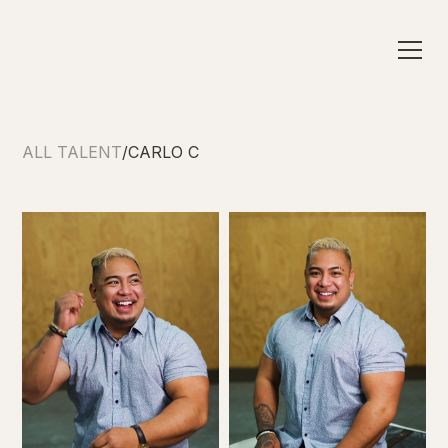
ALL TALENT
/
CARLO C