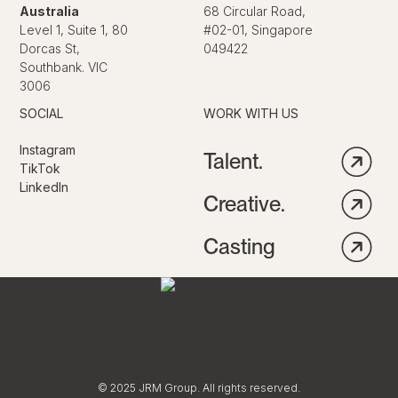
Australia
68 Circular Road,
Level 1, Suite 1, 80
#02-01, Singapore
Dorcas St,
049422
Southbank. VIC
3006
SOCIAL
WORK WITH US
Instagram
Talent.
TikTok
LinkedIn
Creative.
Casting
© 2025 JRM Group. All rights reserved.