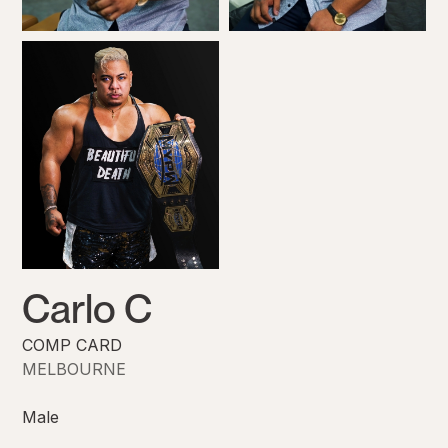
Carlo C
COMP CARD
MELBOURNE
Male