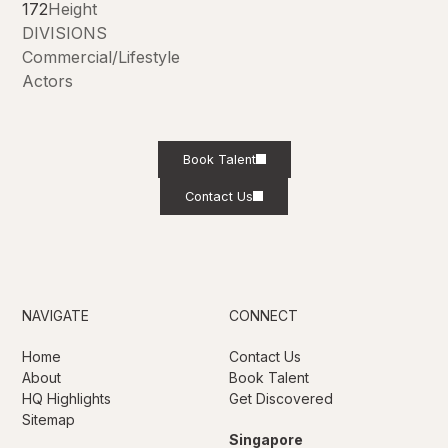
172
Height
DIVISIONS
Commercial/Lifestyle
Actors
Book Talent
Contact Us
NAVIGATE
CONNECT
Home
Contact Us
About
Book Talent
HQ Highlights
Get Discovered
Sitemap
Singapore