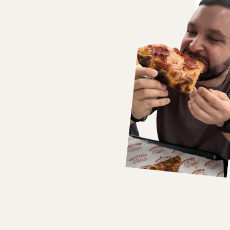
bsession for it.
hese experiences with his
scovering hidden gems or
o inspire and engage