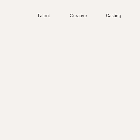
Talent
Creative
Casting