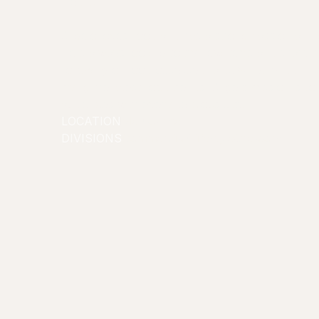
tried it!
Angelo loves food and has a strong passion and o
He's always looking to try new items and share t
following of food obsessed fans. Whether it's di
trying the latest food trends, Ange's mission is t
audiences with every delicious bite!
LOCATION
Melbourne
DIVISIONS
Commercial/Lifestyle
Creators