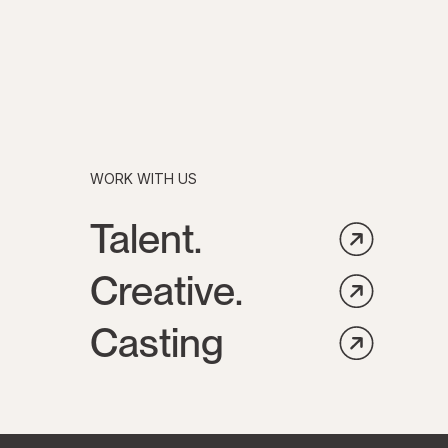
WORK WITH US
Talent.
Creative.
Casting