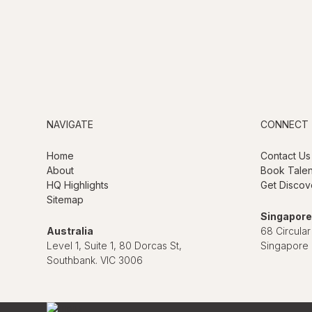
NAVIGATE
CONNECT
Home
Contact Us
About
Book Talen
HQ Highlights
Get Discov
Sitemap
Singapore
Australia
68 Circular
Level 1, Suite 1, 80 Dorcas St,
Singapore
Southbank. VIC 3006