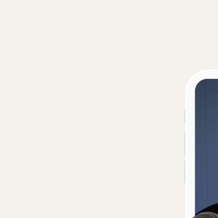
r & lover of Snacks &
grocery store shelves or a
can be sure that Ange has