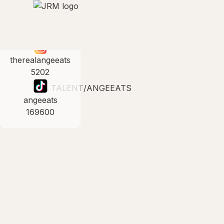
therealangeeats
5202
ALL TALENT
/
ANGEEATS
angeeats
169600