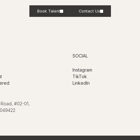
Book Talent
Contact Us
SOCIAL
Instagram
t
TikTok
ered
LinkedIn
 Road, #02-01,
 049422