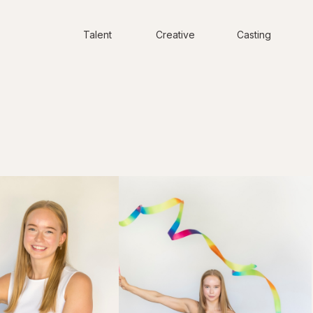
Talent
Creative
Casting