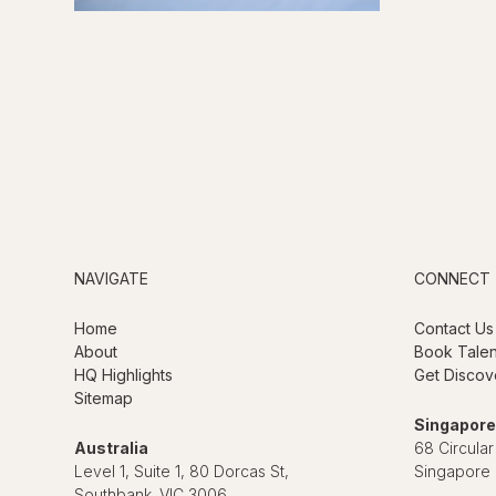
NAVIGATE
CONNECT
Home
Contact Us
About
Book Talen
HQ Highlights
Get Discov
Sitemap
Singapore
Australia
68 Circular
Level 1, Suite 1, 80 Dorcas St,
Singapore
Southbank. VIC 3006