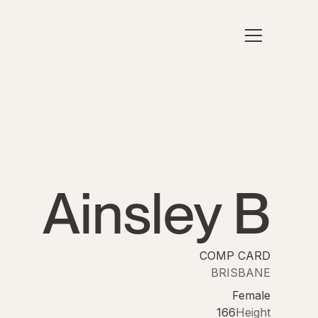
Ainsley B
COMP CARD
BRISBANE
Female
166
Height