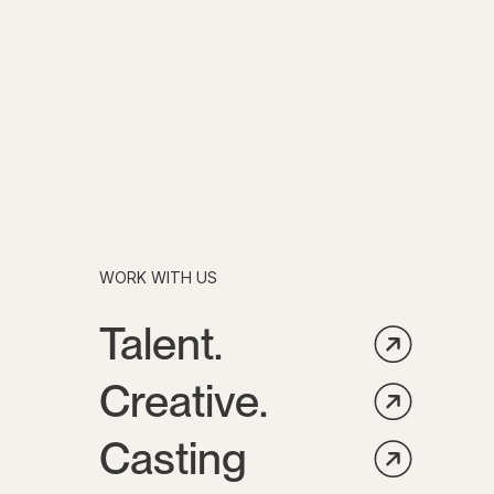
WORK WITH US
Talent.
Creative.
Casting