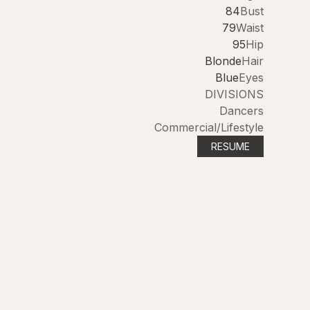
84
Bust
79
Waist
95
Hip
Blonde
Hair
Blue
Eyes
DIVISIONS
Dancers
Commercial/Lifestyle
RESUME