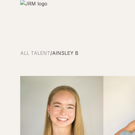
ALL TALENT
/
AINSLEY B