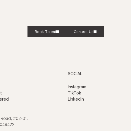
Book Talent
Contact Us
SOCIAL
Instagram
t
TikTok
ered
LinkedIn
 Road, #02-01,
 049422