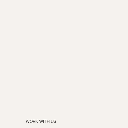
WORK WITH US