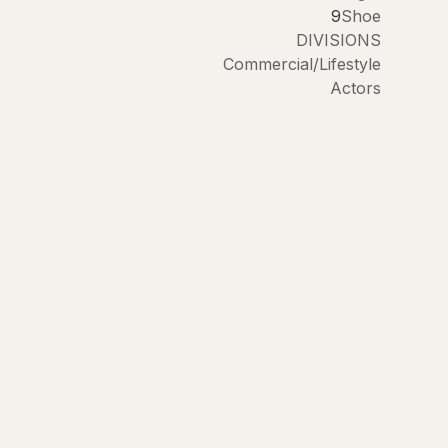
9
Shoe
DIVISIONS
Commercial/Lifestyle
Actors