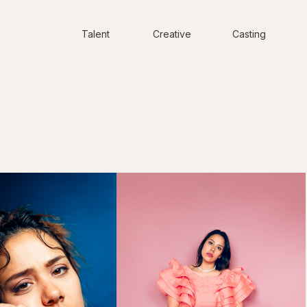
Talent
Creative
Casting