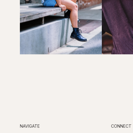
NAVIGATE
CONNECT