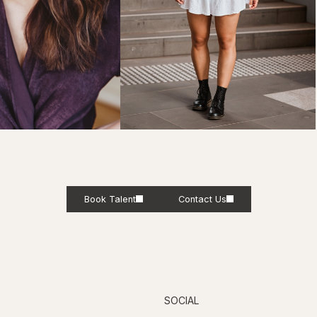
Book Talent
Contact Us
SOCIAL