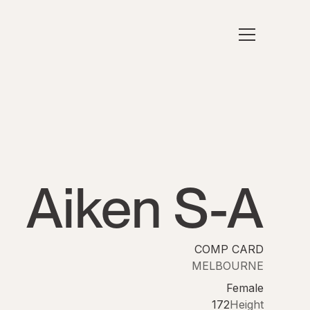
Aiken S-A
COMP CARD
MELBOURNE
Female
172
Height