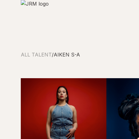
ALL TALENT
/
AIKEN S-A