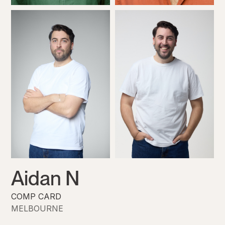
Aidan N
COMP CARD
MELBOURNE