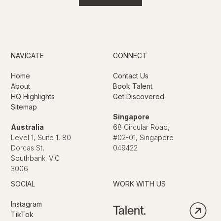
NAVIGATE
CONNECT
Home
Contact Us
About
Book Talent
HQ Highlights
Get Discovered
Sitemap
Singapore
Australia
68 Circular Road,
Level 1, Suite 1, 80
#02-01, Singapore
Dorcas St,
049422
Southbank. VIC
3006
SOCIAL
WORK WITH US
Instagram
Talent.
TikTok