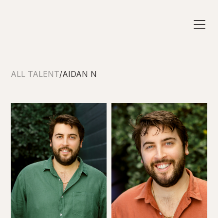
ALL TALENT
/
AIDAN N