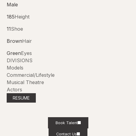
Male
185
Height
11
Shoe
Brown
Hair
Green
Eyes
DIVISIONS
Models
Commercial/Lifestyle
Musical Theatre
Actors
RESUME
Book Talent
Contact Us