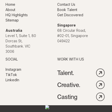
Home
Contact Us
About
Book Talent
HQ Highlights
Get Discovered
Sitemap
Singapore
Australia
68 Circular Road,
Level 1, Suite 1, 80
#02-01, Singapore
Dorcas St,
049422
Southbank. VIC
3006
SOCIAL
WORK WITH US
Instagram
Talent.
TikTok
LinkedIn
Creative.
Casting