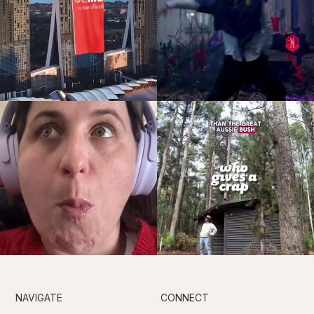
NAVIGATE
CONNECT