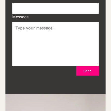
Message