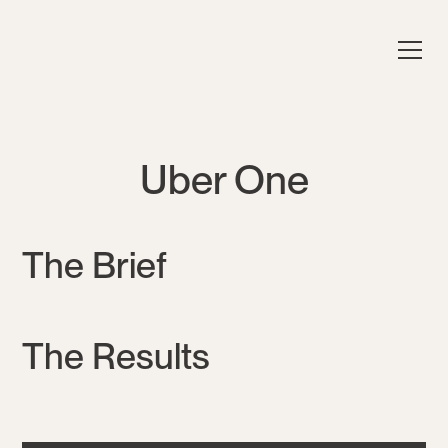
Uber One
The Brief
The Results