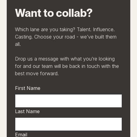
Want to collab?
Which lane are you taking? Talent. Influence.
Casting. Choose your road - we’ve built them
all.
Drop us a message with what you’re looking
for and our team will be back in touch with the
best move forward.
First Name
Last Name
Email