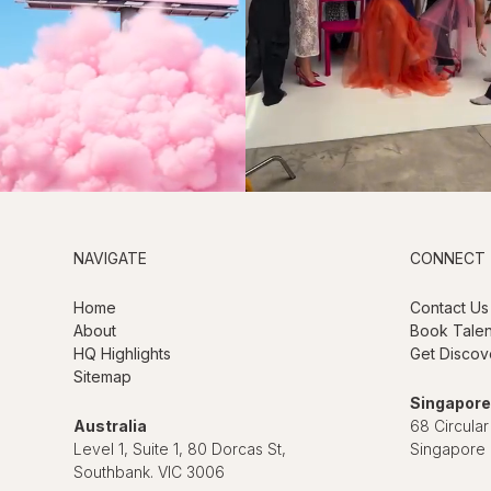
NAVIGATE
CONNECT
Home
Contact Us
About
Book Talen
HQ Highlights
Get Discov
Sitemap
Singapore
Australia
68 Circular
Level 1, Suite 1, 80 Dorcas St,
Singapore
Southbank. VIC 3006