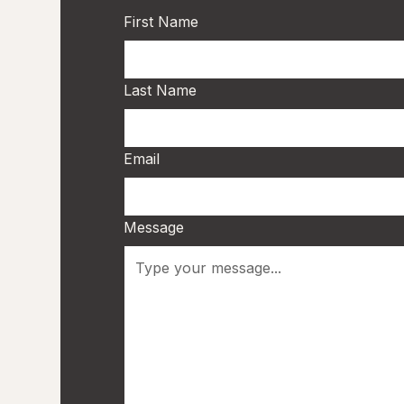
First Name
Last Name
Email
Message