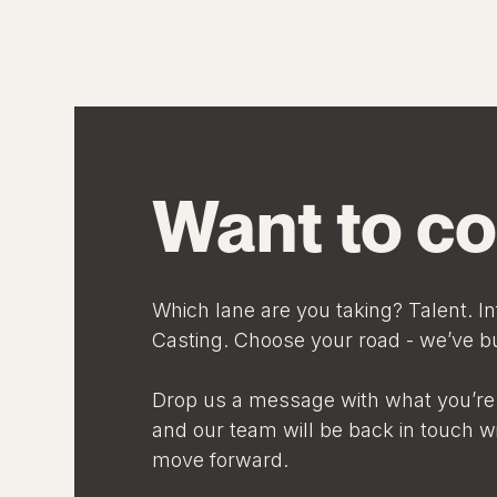
Want to co
Which lane are you taking? Talent. In
Casting. Choose your road - we’ve bui
Drop us a message with what you’re 
and our team will be back in touch w
move forward.