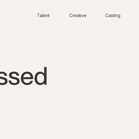
Talent
Creative
Casting
ssed