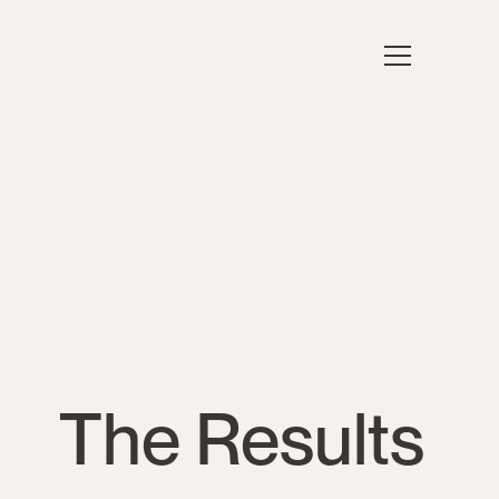
The Results