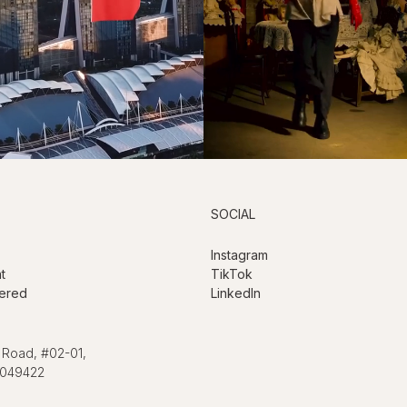
SOCIAL
Instagram
t
TikTok
ered
LinkedIn
 Road, #02-01,
 049422