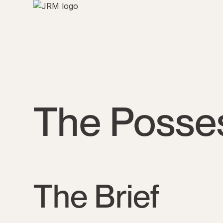
The Posse
The Brief