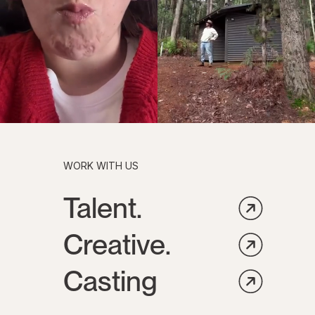
WORK WITH US
Talent.
Creative.
Casting