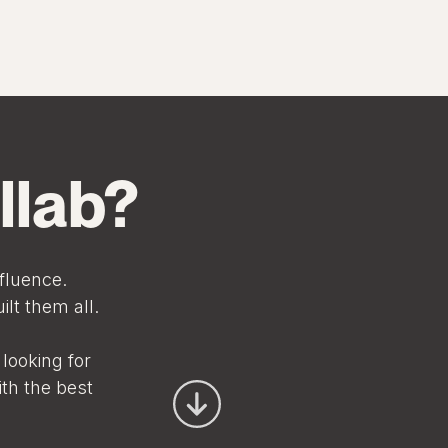
llab?
fluence.
lt them all.
looking for
ith the best