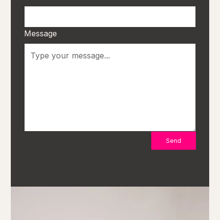
Message