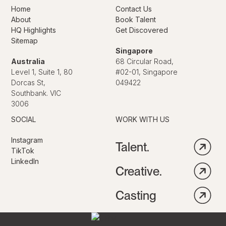
Home
Contact Us
About
Book Talent
HQ Highlights
Get Discovered
Sitemap
Singapore
Australia
68 Circular Road,
Level 1, Suite 1, 80
#02-01, Singapore
Dorcas St,
049422
Southbank. VIC
3006
SOCIAL
WORK WITH US
Instagram
Talent.
TikTok
LinkedIn
Creative.
Casting