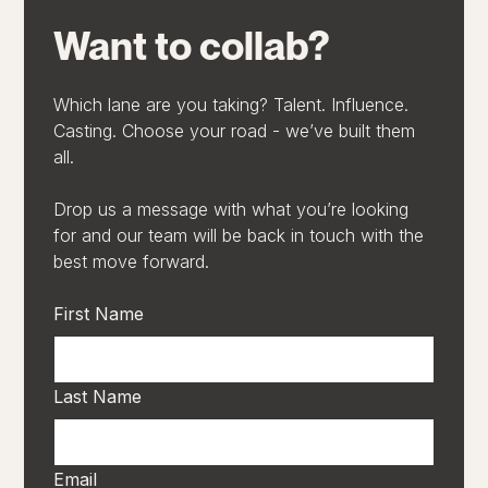
Want to collab?
Which lane are you taking? Talent. Influence.
Casting. Choose your road - we’ve built them
all.
Drop us a message with what you’re looking
for and our team will be back in touch with the
best move forward.
First Name
Last Name
Email