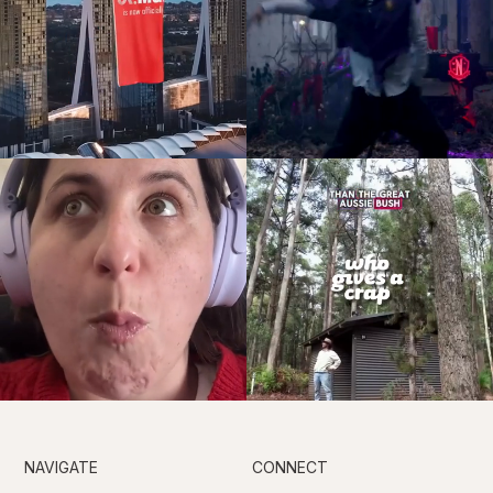
NAVIGATE
CONNECT