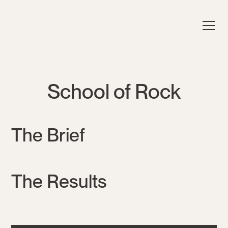
School of Rock
The Brief
The Results