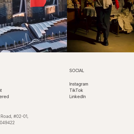
SOCIAL
Instagram
t
TikTok
ered
LinkedIn
 Road, #02-01,
 049422