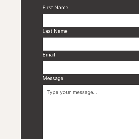
First Name
Last Name
Email
Message