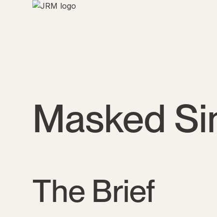
Masked Sin
The Brief