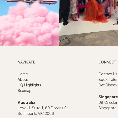
NAVIGATE
CONNECT
Home
Contact Us
About
Book Talen
HQ Highlights
Get Discov
Sitemap
Singapore
Australia
68 Circular
Level 1, Suite 1, 80 Dorcas St,
Singapore
Southbank. VIC 3006