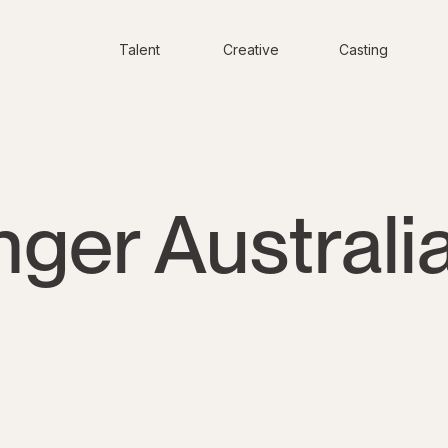
Talent
Creative
Casting
ger Australi