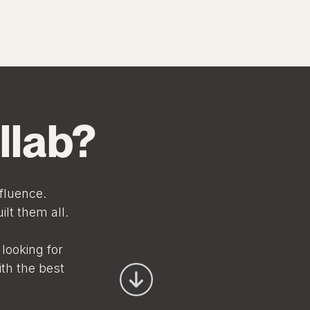
llab?
fluence.
lt them all.
looking for
ith the best