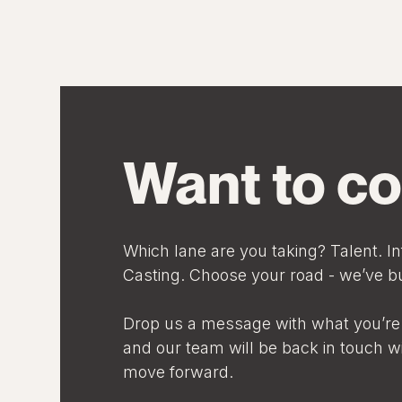
Want to co
Which lane are you taking? Talent. In
Casting. Choose your road - we’ve bui
Drop us a message with what you’re 
and our team will be back in touch w
move forward.