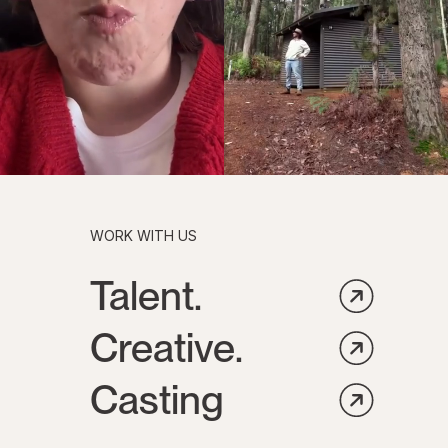
WORK WITH US
Talent.
Creative.
Casting