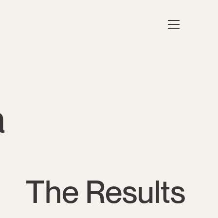
a
The Results