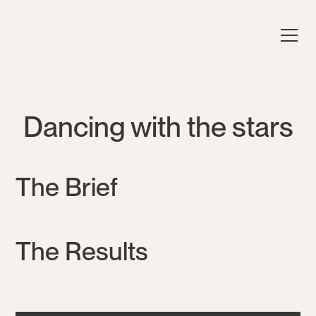
Dancing with the stars
The Brief
The Results