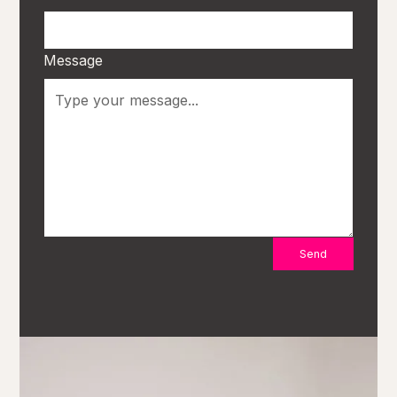
Message