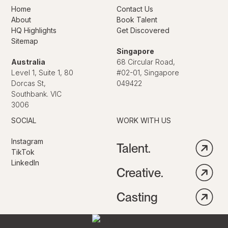
Home
Contact Us
About
Book Talent
HQ Highlights
Get Discovered
Sitemap
Singapore
Australia
68 Circular Road,
Level 1, Suite 1, 80
#02-01, Singapore
Dorcas St,
049422
Southbank. VIC
3006
SOCIAL
WORK WITH US
Instagram
Talent.
TikTok
LinkedIn
Creative.
Casting