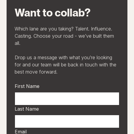
Want to collab?
Which lane are you taking? Talent. Influence.
Casting. Choose your road - we’ve built them
all.
Drop us a message with what you’re looking
for and our team will be back in touch with the
best move forward.
First Name
Last Name
Email