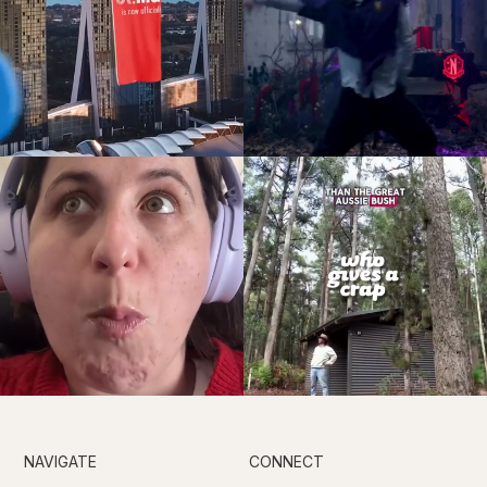
NAVIGATE
CONNECT