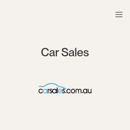
Car Sales