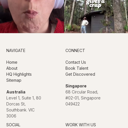
NAVIGATE
CONNECT
Home
Contact Us
About
Book Talent
HQ Highlights
Get Discovered
Sitemap
Singapore
Australia
68 Circular Road,
Level 1, Suite 1, 80
#02-01, Singapore
Dorcas St,
049422
Southbank. VIC
3006
SOCIAL
WORK WITH US