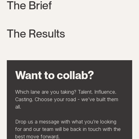
The Brief
The Results
Want to collab?
Which lane are you taking? Talent. Influence.
Casting. Choose your road - we’ve built them
all.
Drop us a message with what you’re looking
for and our team will be back in touch with the
best move forward.