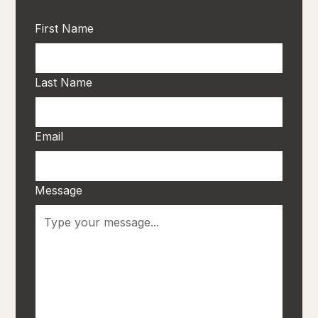
First Name
Last Name
Email
Message